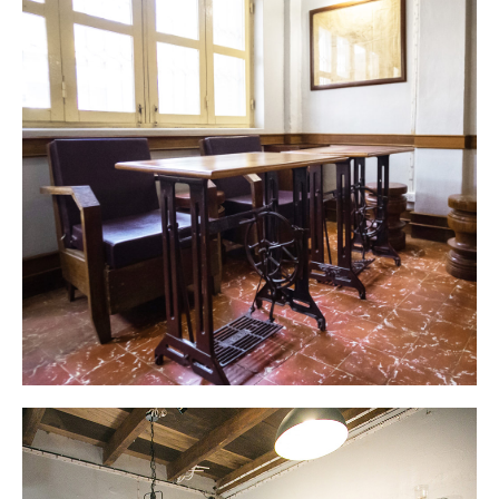
Welcome to Barn 1920s Hostel
Unique & Vibrant atmosphere located at the
center of the beautiful city of Vientiane.