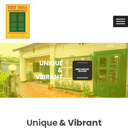
Unique
& Vibrant