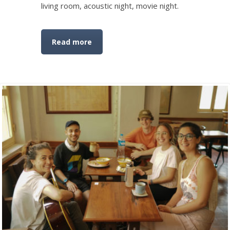
living room, acoustic night, movie night.
Read more