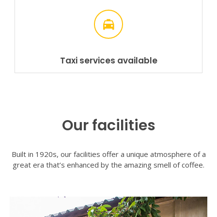
Taxi services available
Our facilities
Built in 1920s, our facilities offer a unique atmosphere of a
great era that’s enhanced by the amazing smell of coffee.