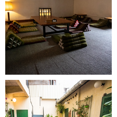
Dorm
Cozy and comfortable mattresses in private
bunks.