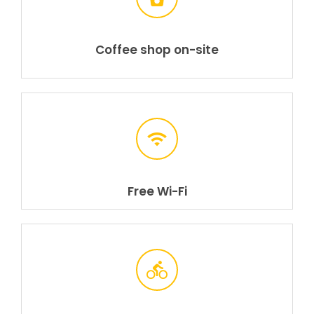
Coffee shop on-site
Free Wi-Fi