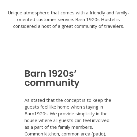
Unique atmosphere that comes with a friendly and family-
oriented customer service. Barn 1920s Hostel is
considered a host of a great community of travelers.
Barn 1920s’
community
As stated that the concept is to keep the
guests feel like home when staying in
Barn1920s. We provide simplicity in the
house where all guests can feel involved
as a part of the family members.
Common kitchen, common area (patio),