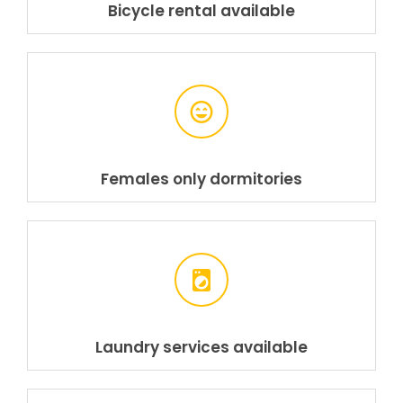
Bicycle rental available
Females only dormitories
Laundry services available