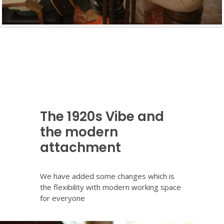
The 1920s Vibe and
the modern
attachment
We have added some changes which is
the flexibility with modern working space
for everyone