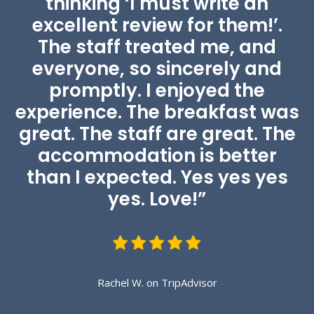
thinking ‘I must write an
excellent review for them!’.
The staff treated me, and
everyone, so sincerely and
promptly. I enjoyed the
Green Garden
experience. The breakfast was
great. The staff are great. The
Relaxing and peaceful garden.
accommodation is better
than I expected. Yes yes yes
yes. Love!”
Rachel W. on TripAdvisor