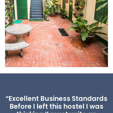
Working Space
Quiet and cozy space for working and reading.
“Excellent Business Standards
Before I left this hostel I was