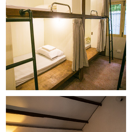
Drip1920s Café
Delicious drip coffee paired with delicious
croissants.