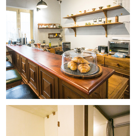
Waiting Area
Antique sewing tables for decoration in the
waiting area.