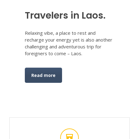
Travelers in Laos.
Relaxing vibe, a place to rest and
recharge your energy yet is also another
challenging and adventurous trip for
foreigners to come – Laos.
Read more